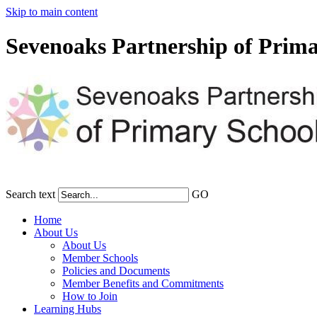
Skip to main content
Sevenoaks Partnership of Prima
Search text
GO
Home
About Us
About Us
Member Schools
Policies and Documents
Member Benefits and Commitments
How to Join
Learning Hubs