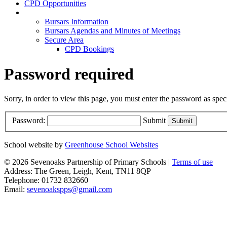
CPD Opportunities
Members Area
Bursars Information
Bursars Agendas and Minutes of Meetings
Secure Area
CPD Bookings
Password required
Sorry, in order to view this page, you must enter the password as spe
Password:
Submit
School website by
Greenhouse School Websites
© 2026 Sevenoaks Partnership of Primary Schools |
Terms of use
Address: The Green, Leigh, Kent, TN11 8QP
Telephone: 01732 832660
Email:
sevenoakspps@gmail.com