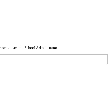
ease contact the School Administrator.