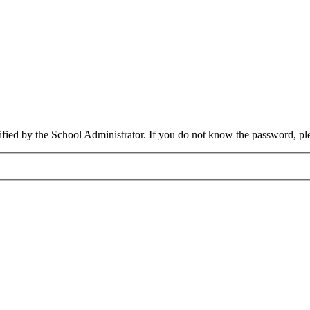
cified by the School Administrator. If you do not know the password, pl