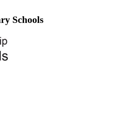
ry Schools