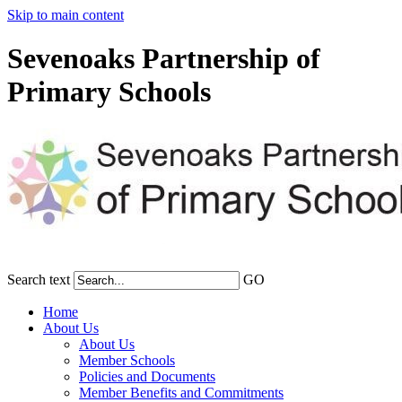
Skip to main content
Sevenoaks Partnership of
Primary Schools
Search text
GO
Home
About Us
About Us
Member Schools
Policies and Documents
Member Benefits and Commitments