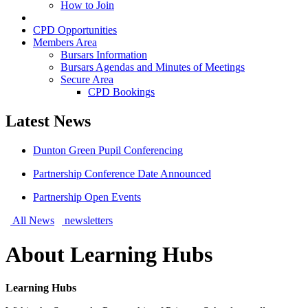
How to Join
Learning Hubs
CPD Opportunities
Members Area
Bursars Information
Bursars Agendas and Minutes of Meetings
Secure Area
CPD Bookings
Latest News
Dunton Green Pupil Conferencing
Partnership Conference Date Announced
Partnership Open Events
All News
newsletters
About Learning Hubs
Learning Hubs