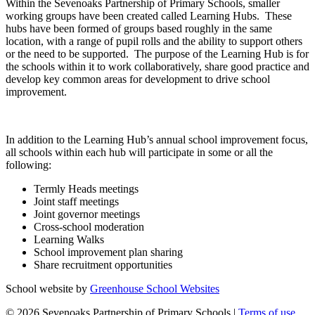
Within the Sevenoaks Partnership of Primary Schools, smaller
working groups have been created called Learning Hubs. These
hubs have been formed of groups based roughly in the same
location, with a range of pupil rolls and the ability to support others
or the need to be supported. The purpose of the Learning Hub is for
the schools within it to work collaboratively, share good practice and
develop key common areas for development to drive school
improvement.
In addition to the Learning Hub’s annual school improvement focus,
all schools within each hub will participate in some or all the
following:
Termly Heads meetings
Joint staff meetings
Joint governor meetings
Cross-school moderation
Learning Walks
School improvement plan sharing
Share recruitment opportunities
School website by
Greenhouse School Websites
© 2026 Sevenoaks Partnership of Primary Schools |
Terms of use